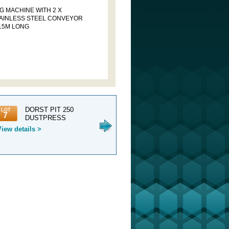
G MACHINE WITH 2 X
AINLESS STEEL CONVEYOR
 15M LONG
DORST PIT 250
1 X NETZSCH
1 
LOT
LOT
LOT
7
8
9
DUSTPRESS
DOUBLE HEAD
C
230 DUSTPRESS AN...
SERVICES 
View details >
View details >
View detail