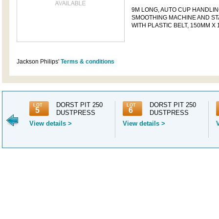
9M LONG, AUTO CUP HANDLIN
SMOOTHING MACHINE AND ST
WITH PLASTIC BELT, 150MM X
Jackson Philips'
Terms & conditions
500
DORST PIT 250
DORST PIT 250
LOT
LOT
5
6
ES, 8
DUSTPRESS
DUSTPRESS
View details >
View details >