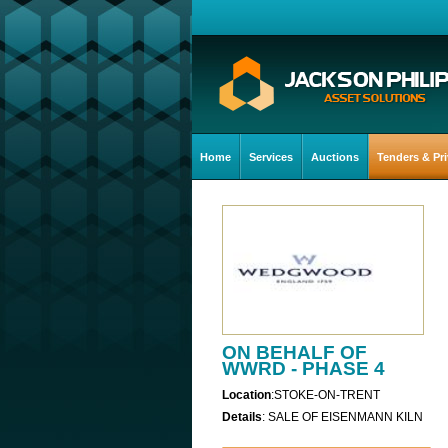
Home
Services
Auctions
Tenders & Pri
ON BEHALF OF
WWRD - PHASE 4
Location
:STOKE-ON-TRENT
Details
: SALE OF EISENMANN KILN