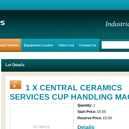
Industri
vate Treaties
Equipment Locator
Client List
Contact Us
Lot Details
LOT
1 X CENTRAL CERAMICS
9
SERVICES CUP HANDLING MA
Quantity:
1
Start Price:
£0.00
Reserve Price:
£0.00
Details