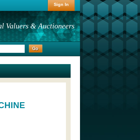
Sign In
al Valuers & Auctioneers
CHINE